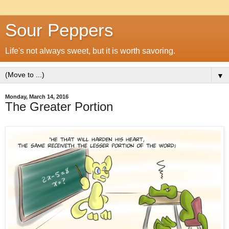
Sour Peppers
Life's not always sweet, but it is worth savoring.
▼
Monday, March 14, 2016
The Greater Portion