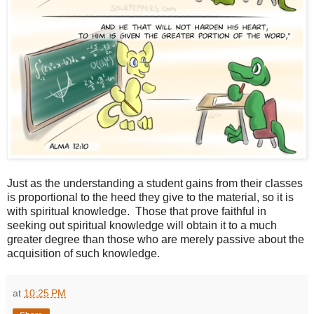
Just as the understanding a student gains from their classes
is proportional to the heed they give to the material, so it is
with spiritual knowledge. Those that prove faithful in
seeking out spiritual knowledge will obtain it to a much
greater degree than those who are merely passive about the
acquisition of such knowledge.
at
10:25 PM