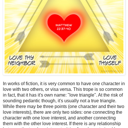
In works of fiction, it is very common to have one character in
love with two others, or visa versa. This trope is so common
in fact, that it has it's own name: "love triangle". At the risk of
sounding pedantic though, it's usually not a true triangle.
While there may be three points (one character and their two
love interests), there are only two sides: one connecting the
character with one love interest, and another connecting
them with the other love interest. If there is any relationship