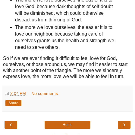
love God, because dark thoughts of self-doubt
will be diminished, which could otherwise
distract us from thinking of God.
The more we love ourselves, the easier it is to
love our neighbor, because taking care of
ourselves grants us the health and strength we
need to serve others.
So if we are ever finding it difficult to feel love for God,
ourselves, or those around us, we may find it easier to start
with another point of the triangle. The more we sincerely
express love, the more love we will be able to feel in turn.
at
2:04 PM
No comments:
Share
‹
›
Home