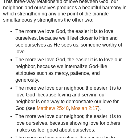
This three-way relationship of love between God, our
neighbor, and ourselves produces a beautiful harmony in
which strengthening any one point of the triangle
simultaneously strengthens the other two:
The more we love God, the easier it is to love
ourselves, because we'll feel closer to Him and
see ourselves as He sees us: someone worthy of
love.
The more we love God, the easier it is to love our
neighbor, because we internalize God-like
attributes such as mercy, patience, and
generosity.
The more we love our neighbor, the easier it is to
love God, because loving and serving our
neighbor is one way to demonstrate our love for
God (see
Matthew 25:40
,
Mosiah 2:17
).
The more we love our neighbor, the easier it is to
love ourselves, because showing love for others
makes us feel good about ourselves.
The more we love ourselves, the easier it is to