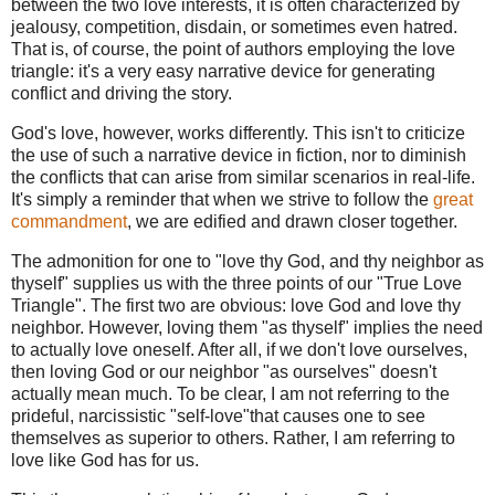
between the two love interests, it is often characterized by
jealousy, competition, disdain, or sometimes even hatred.
That is, of course, the point of authors employing the love
triangle: it's a very easy narrative device for generating
conflict and driving the story.
God's love, however, works differently. This isn't to criticize
the use of such a narrative device in fiction, nor to diminish
the conflicts that can arise from similar scenarios in real-life.
It's simply a reminder that when we strive to follow the
great
commandment
, we are edified and drawn closer together.
The admonition for one to "love thy God, and thy neighbor as
thyself" supplies us with the three points of our "True Love
Triangle". The first two are obvious: love God and love thy
neighbor. However, loving them "as thyself" implies the need
to actually love oneself. After all, if we don't love ourselves,
then loving God or our neighbor "as ourselves" doesn't
actually mean much. To be clear, I am not referring to the
prideful, narcissistic "self-love"that causes one to see
themselves as superior to others. Rather, I am referring to
love like God has for us.