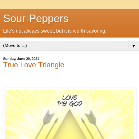
Sour Peppers
Life's not always sweet, but it is worth savoring.
▼
Sunday, June 20, 2021
True Love Triangle