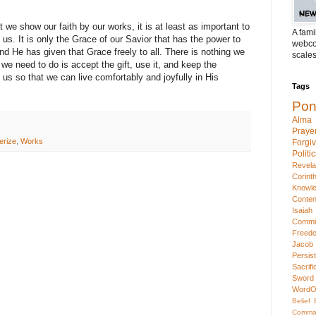
 we show our faith by our works, it is at least as important to
A fami
s. It is only the Grace of our Savior that has the power to
webcom
nd He has given that Grace freely to all. There is nothing we
scales
l we need to do is accept the gift, use it, and keep the
 so that we can live comfortably and joyfully in His
Tags
Pon
Alma
Praye
erize
,
Works
Forgi
Politi
Revela
Corint
Knowl
Conten
Isaiah
Commi
Freed
Jacob
Persis
Sacrifi
Sword
WordO
Belief
Comma