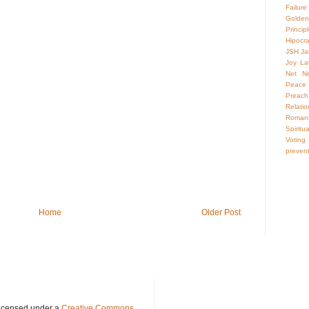
Failure
Golden
Princip
Hipocr
JSH
Ja
Joy
La
Net Neu
Peace
Preach
Relatio
Roman
Spiritua
Voting
preven
Home
Older Post
licensed under a
Creative Commons