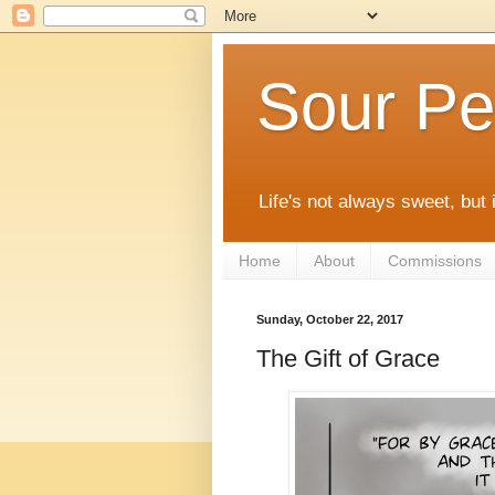
Sour Pe
Life's not always sweet, but 
Home
About
Commissions
Sunday, October 22, 2017
The Gift of Grace