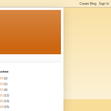
rchive
24
(2)
23
(1)
22
(4)
21
(12)
20
(13)
19
(15)