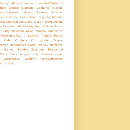
Family
Fathers
Foundation
Free Will
Galatians
Rule
Gospel
Gratitude
Guidance
Guiding
les
Halloween
Health
Hebrews
Helaman
acy
Humanity
Humor
Hymn
Inequality
Internet
rom
Jeremiah
Jesus
Job
Joseph Smith
Joshua
w
Leaders
Lehi
Morality
Moroni
Mourn
Music
trality
NewYear
News
Nihilism
Obedience
Philosophy
Plan of Salvation
Podcast
Poetry
Pride
Prophets
Pun
Quote
Rejoice
nships
Repentance
Rock
Roleplay
Romance
s
Samuel
Scribble
Scriptuers
Sharkangel
lGifts
Study
Temple
Unity
Universe
Vision
Wickedness
Wisdom
WordsOfMormon
tion
suicide