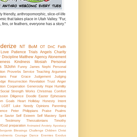
ly friendly, anthropomorphic, slice-of-life
ic that takes place in Utah Valley. "Fur,
, fins, or feathers, everyone has a story."
derize
NT
BoM
OT
DnC
Faith
Love
Patience
Trials
Angels
Charity
r
Discipline
Matthew
Agency
Atonement
veness
Kindness
Mosiah
Personal
cs
StJohn
Funny
James
Nephi
Personal
tion
Proverbs
Service
Teaching
Argument
hians
Fear
Grace
Judgement
Judging
edge
Resurrection
Revelation
Trust
Anger
tion
Cooperation
Generosity
Hope
Humility
Social
Strength
Works
Christmas
Comfort
ssion
Diligence
Doodle
Easter
Ephesians
om
Goals
Heart
Holliday
Honesty
Intent
LGBT
Luke
Needy
Opinions
Parenting
tence
Peter
Philippians
Praise
Psalms
ce
Savior
Self Esteem
Self Mastery
Spirit
Testimony
Thessalonians
Timothy
fGod
preparation
Animated
Anxiety
Apostacy
Benjamin
Blessings
Challenge
Children
Christ
ndments
Courage
Dance
Enemies
Exodus