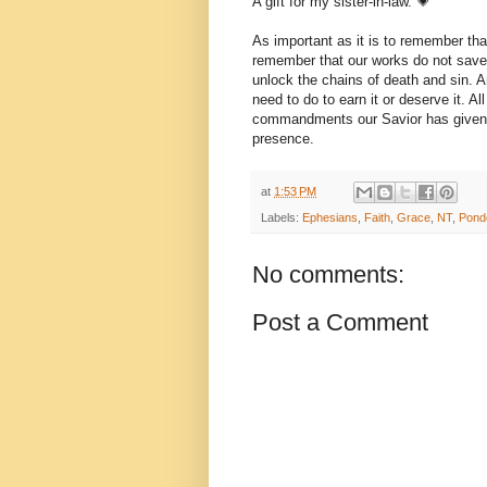
A gift for my sister-in-law. 💗
As important as it is to remember that
remember that our works do not save u
unlock the chains of death and sin. A
need to do to earn it or deserve it. Al
commandments our Savior has given us
presence.
at
1:53 PM
Labels:
Ephesians
,
Faith
,
Grace
,
NT
,
Pond
No comments:
Post a Comment