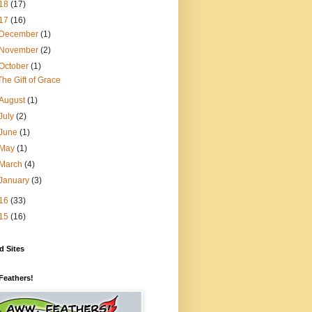
18
(17)
17
(16)
December
(1)
November
(2)
October
(1)
The Gift of Grace
August
(1)
July
(2)
June
(1)
May
(1)
March
(4)
January
(3)
16
(33)
15
(16)
d Sites
Feathers!