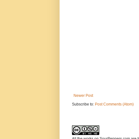
Newer Post
Subscribe to:
Post Comments (Atom)
All the works on SourPeppers.com are 