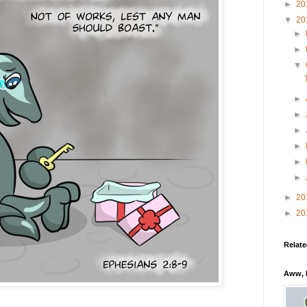
►
20
▼
20
►
►
▼
►
►
►
►
►
►
►
20
►
20
Relate
Aww, 