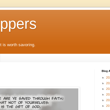
ppers
it is worth savoring.
Blog A
►
20
►
20
►
20
►
20
►
20
►
20