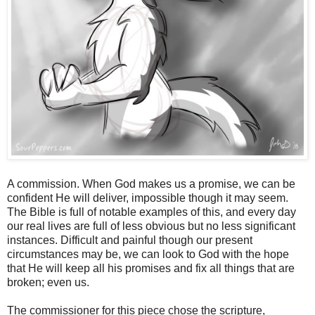
A commission. When God makes us a promise, we can be
confident He will deliver, impossible though it may seem.
The Bible is full of notable examples of this, and every day
our real lives are full of less obvious but no less significant
instances. Difficult and painful though our present
circumstances may be, we can look to God with the hope
that He will keep all his promises and fix all things that are
broken; even us.
The commissioner for this piece chose the scripture,