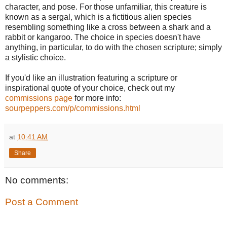
character, and pose. For those unfamiliar, this creature is
known as a sergal, which is a fictitious alien species
resembling something like a cross between a shark and a
rabbit or kangaroo. The choice in species doesn't have
anything, in particular, to do with the chosen scripture; simply
a stylistic choice.
If you'd like an illustration featuring a scripture or
inspirational quote of your choice, check out my
commissions page
for more info:
sourpeppers.com/p/commissions.html
at
10:41 AM
Share
No comments:
Post a Comment