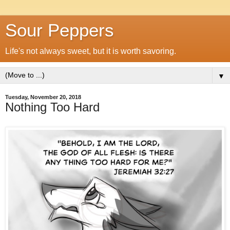
Sour Peppers
Life's not always sweet, but it is worth savoring.
▼
Tuesday, November 20, 2018
Nothing Too Hard