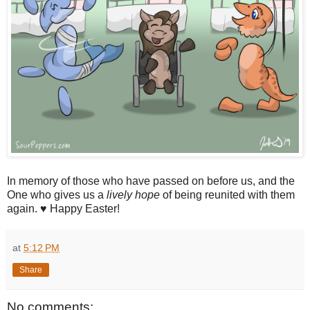
In memory of those who have passed on before us, and the
One who gives us a
lively hope
of being reunited with them
again. ♥ Happy Easter!
at
5:12 PM
Share
No comments: