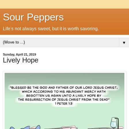
Sour Peppers
Life's not always sweet, but it is worth savoring.
▼
Sunday, April 21, 2019
Lively Hope