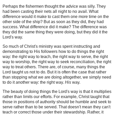
Perhaps the fishermen thought the advice was silly. They
had been casting their nets all night to no avail. What
difference would it make to cast them one more time on the
other side of the ship? But as soon as they did, they had
success. What difference did it make? The difference was
they did the same thing they were doing, but they did it the
Lord's way.
So much of Christ's ministry was spent instructing and
demonstrating to His followers how to do things the right
way: the right way to teach, the right way to serve, the right
way to worship, the right way to seek reconciliation, the right
way to treat others. There are, of course, many things the
Lord taught us not to do. But it is often the case that rather
than stopping what we are doing altogether, we simply need
to do it another way: the right way.
His
way.
The beauty of doing things the Lord's way is that it multiplies
rather than limits our efforts. For example, Christ taught that
those in positions of authority should be humble and seek to
serve rather than to be served. That doesn't mean they can't
teach or correct those under their stewardship. Rather, it