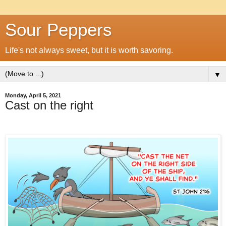
Sour Peppers
Life's not always sweet, but it is worth savoring.
▼
Monday, April 5, 2021
Cast on the right