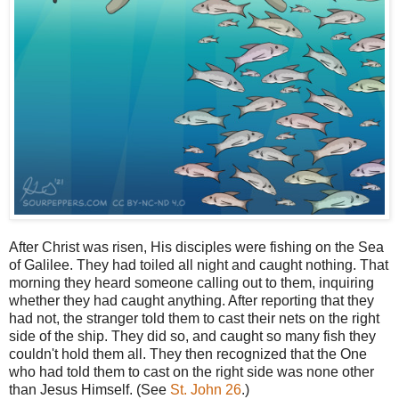
After Christ was risen, His disciples were fishing on the Sea
of Galilee. They had toiled all night and caught nothing. That
morning they heard someone calling out to them, inquiring
whether they had caught anything. After reporting that they
had not, the stranger told them to cast their nets on the right
side of the ship. They did so, and caught so many fish they
couldn't hold them all. They then recognized that the One
who had told them to cast on the right side was none other
than Jesus Himself. (See
St. John 26
.)