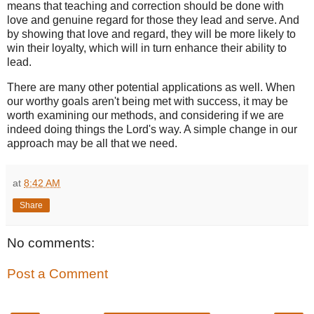
means that teaching and correction should be done with
love and genuine regard for those they lead and serve. And
by showing that love and regard, they will be more likely to
win their loyalty, which will in turn enhance their ability to
lead.
There are many other potential applications as well. When
our worthy goals aren't being met with success, it may be
worth examining our methods, and considering if we are
indeed doing things the Lord's way. A simple change in our
approach may be all that we need.
at
8:42 AM
Share
No comments:
Post a Comment