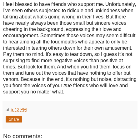
I feel blessed to have friends who support me. Unfortunately,
I've seen others subjected to ridicule and unkindness when
talking about what's going wrong in their lives. But there
have nearly always been those small but sincere voices
cheering in the background, expressing their love and
encouragement. Sometimes those voices may seem difficult
to hear among all the loudmouths who appear to only be
interested in tearing others down for their own amusement.
Pay them no mind. It's easy to tear down, so I guess it's not
surprising to find more negative voices than positive at
times. But look for them. And when you find them, focus on
them and tune out the voices that have nothing to offer but
venom. Because in the end, it's nothing but noise, distracting
you from the voices of your
true
friends who will love and
support you no matter what.
at
5:42 PM
Share
No comments: