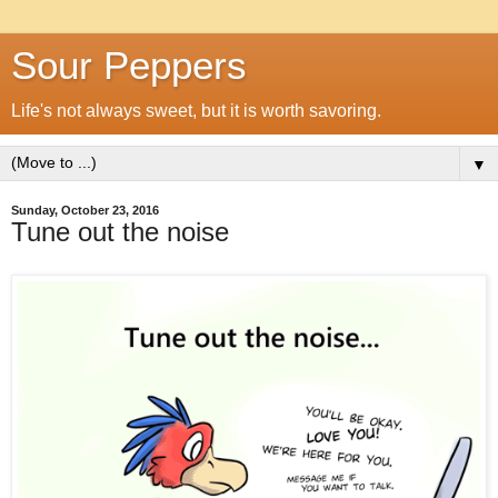
Sour Peppers
Life's not always sweet, but it is worth savoring.
▼
Sunday, October 23, 2016
Tune out the noise