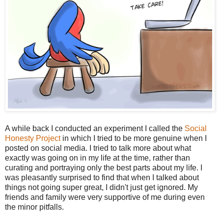
A while back I conducted an experiment I called the
Social
Honesty Project
in which I tried to be more genuine when I
posted on social media. I tried to talk more about what
exactly was going on in my life at the time, rather than
curating and portraying only the best parts about my life. I
was pleasantly surprised to find that when I talked about
things not going super great, I didn't just get ignored. My
friends and family were very supportive of me during even
the minor pitfalls.